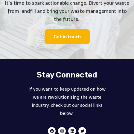
It’s time to spark actionable change. Divert your waste
from landfill and bring your waste management into
the future.
Get in touch
Stay Connected
If you want to keep updated on how
we are revolutionising the waste
industry, check out our social links
below.