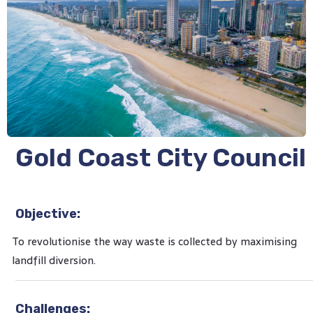
Gold Coast City Council
Objective:
To revolutionise the way waste is collected by maximising
landfill diversion.
Challenges: