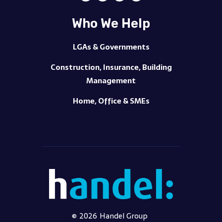
Who We Help
LGAs & Governments
Construction, Insurance, Building
Management
Home, Office & SMEs
©
2026
Handel Group