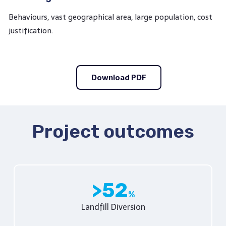
Behaviours, vast geographical area, large population, cost
justification.
Download PDF
Project outcomes
52
Landfill Diversion