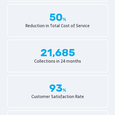
50
Reduction in Total Cost of Service
21,685
Collections in 24 months
93
Customer Satisfaction Rate