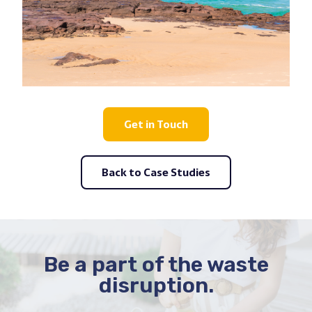
Get in Touch
Back to Case Studies
Be a part of the waste
disruption.