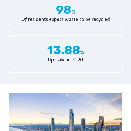
98
Of residents expect waste to be recycled
13.88
Up-take in 2020