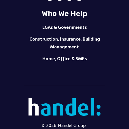
Who We Help
LGAs & Governments
Construction, Insurance, Building
Management
Home, Office & SMEs
©
2026
Handel Group