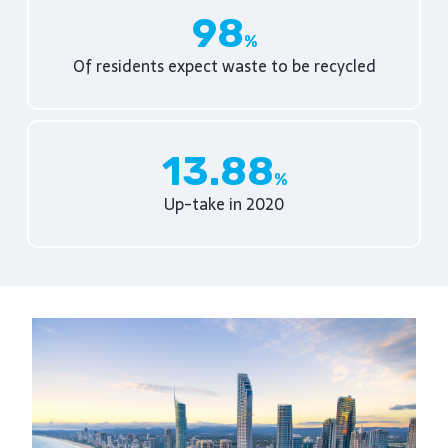
98
Of residents expect waste to be recycled
13.88
Up-take in 2020