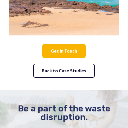
Get in Touch
Back to Case Studies
Be a part of the waste
disruption.