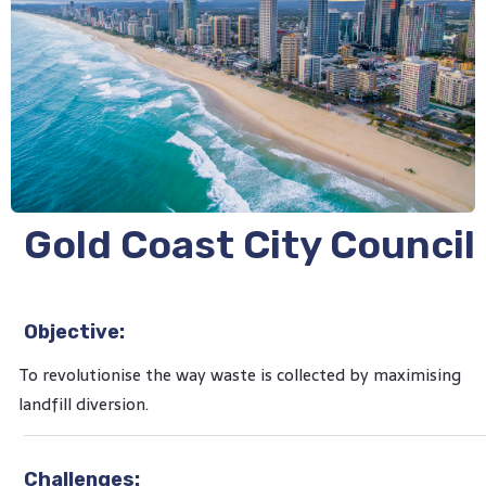
Gold Coast City Council
Objective:
To revolutionise the way waste is collected by maximising
landfill diversion.
Challenges: