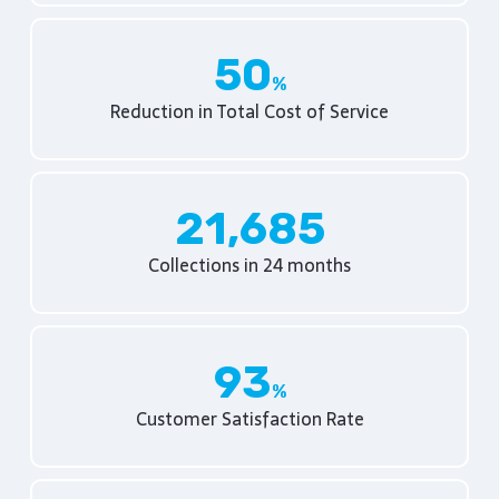
50
Reduction in Total Cost of Service
21,685
Collections in 24 months
93
Customer Satisfaction Rate