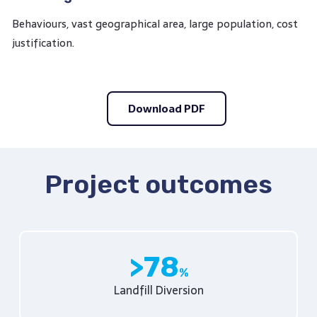
Behaviours, vast geographical area, large population, cost
justification.
Download PDF
Project outcomes
78
Landfill Diversion