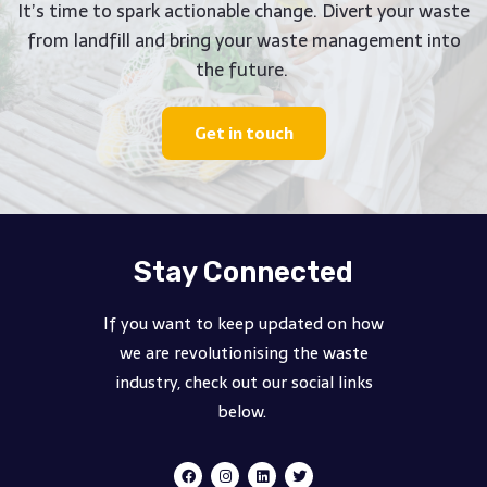
It’s time to spark actionable change. Divert your waste
from landfill and bring your waste management into
the future.
Get in touch
Stay Connected
If you want to keep updated on how
we are revolutionising the waste
industry, check out our social links
below.